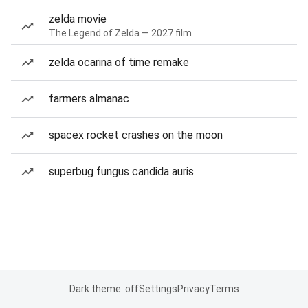
zelda movie
The Legend of Zelda — 2027 film
zelda ocarina of time remake
farmers almanac
spacex rocket crashes on the moon
superbug fungus candida auris
Dark theme: off
Settings
Privacy
Terms