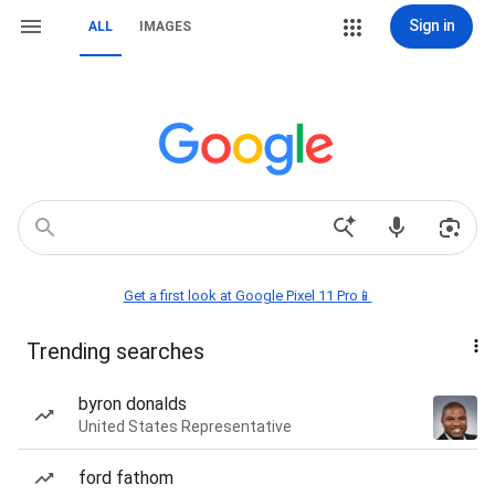
Sign in
ALL
IMAGES
Get a first look at Google Pixel 11 Pro📱
Trending searches
byron donalds
United States Representative
ford fathom