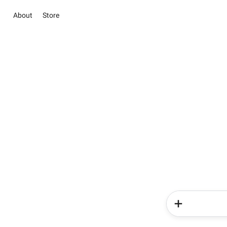
About
Store