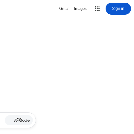
Sign in
Gmail
Images
AI Mode