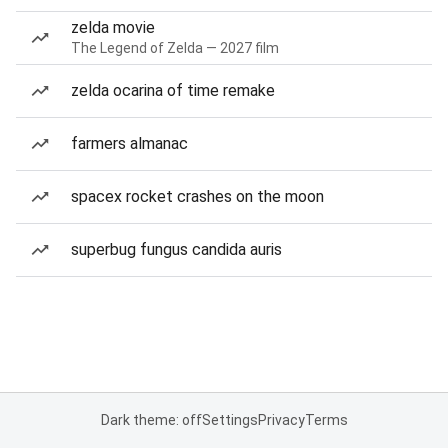
zelda movie
The Legend of Zelda — 2027 film
zelda ocarina of time remake
farmers almanac
spacex rocket crashes on the moon
superbug fungus candida auris
Dark theme: off
Settings
Privacy
Terms