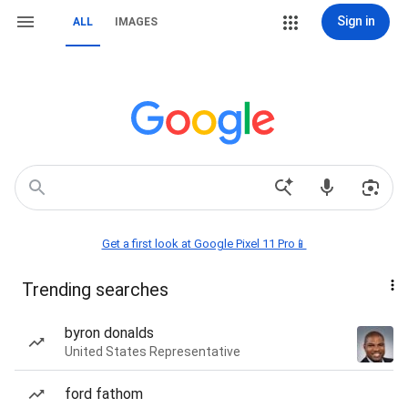
Sign in
ALL
IMAGES
Get a first look at Google Pixel 11 Pro📱
Trending searches
byron donalds
United States Representative
ford fathom