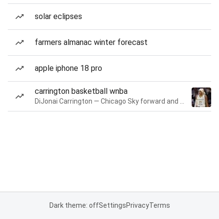
solar eclipses
farmers almanac winter forecast
apple iphone 18 pro
carrington basketball wnba
DiJonai Carrington — Chicago Sky forward and guard
Dark theme: off
Settings
Privacy
Terms