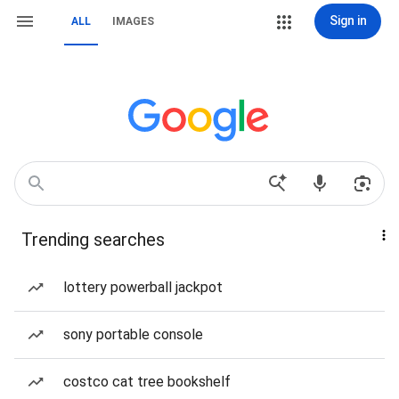
Sign in
ALL
IMAGES
Trending searches
lottery powerball jackpot
sony portable console
costco cat tree bookshelf