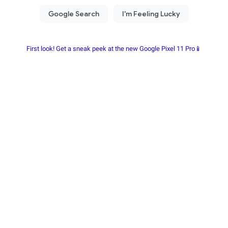
First look! Get a sneak peek at the new Google Pixel 11 Pro📱