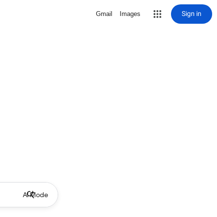
Sign in
Gmail
Images
AI Mode