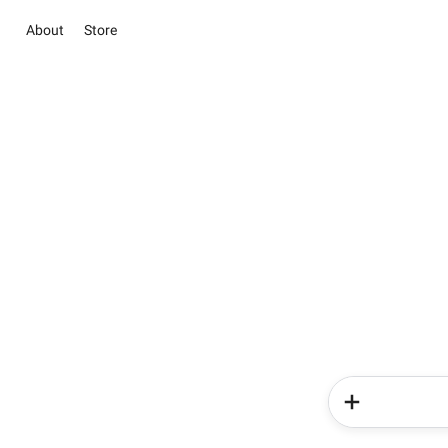
About
Store