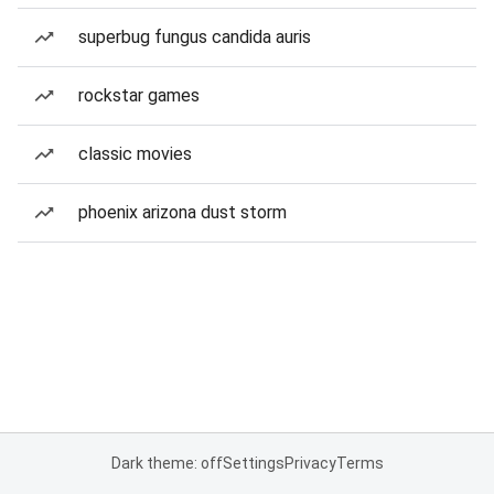
superbug fungus candida auris
rockstar games
classic movies
phoenix arizona dust storm
Dark theme: off
Settings
Privacy
Terms