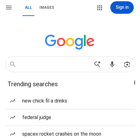
Sign in
ALL
IMAGES
Trending searches
new chick fil a drinks
federal judge
spacex rocket crashes on the moon