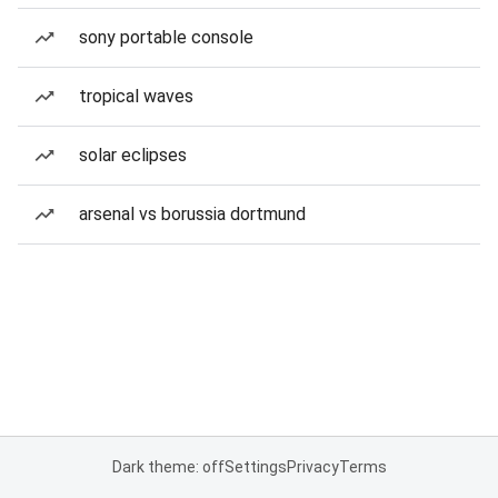
sony portable console
tropical waves
solar eclipses
arsenal vs borussia dortmund
Dark theme: off
Settings
Privacy
Terms