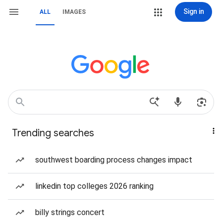
Sign in
ALL
IMAGES
Trending searches
southwest boarding process changes impact
linkedin top colleges 2026 ranking
billy strings concert