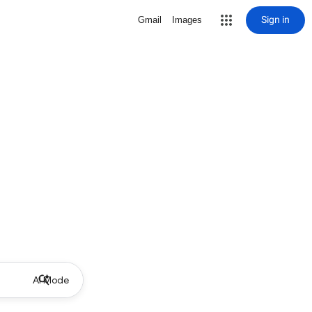
Sign in
Gmail
Images
AI Mode