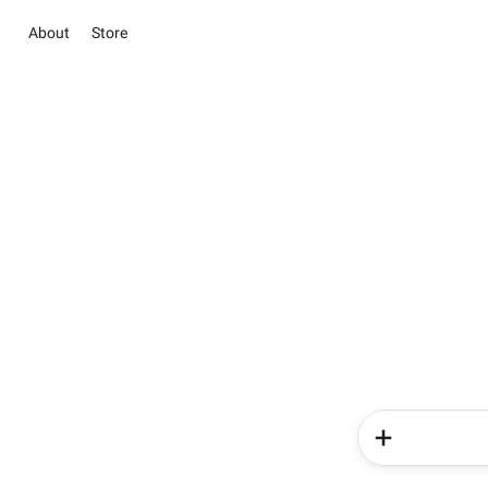
About
Store