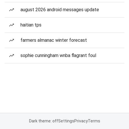
august 2026 android messages update
haitian tps
farmers almanac winter forecast
sophie cunningham wnba flagrant foul
Dark theme: off
Settings
Privacy
Terms