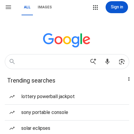
Sign in
ALL
IMAGES
Trending searches
lottery powerball jackpot
sony portable console
solar eclipses