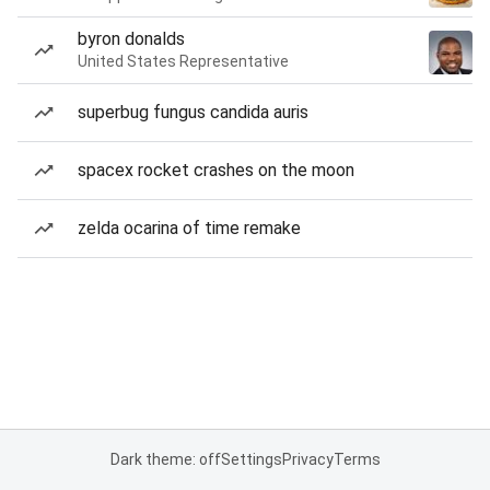
byron donalds
United States Representative
superbug fungus candida auris
spacex rocket crashes on the moon
zelda ocarina of time remake
Dark theme: off
Settings
Privacy
Terms