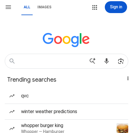
Sign in
ALL
IMAGES
Trending searches
qvc
winter weather predictions
whopper burger king
Whopper — Hamburger