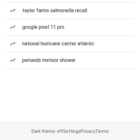
taylor farms salmonella recall
google pixel 11 pro
national hurricane center atlantic
perseids meteor shower
Dark theme: off
Settings
Privacy
Terms