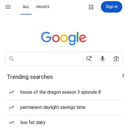
Sign in
ALL
IMAGES
Trending searches
house of the dragon season 3 episode 8
permanent daylight savings time
low fat dairy