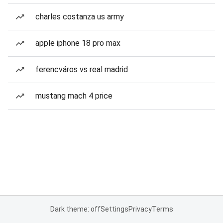
charles costanza us army
apple iphone 18 pro max
ferencváros vs real madrid
mustang mach 4 price
Dark theme: off
Settings
Privacy
Terms