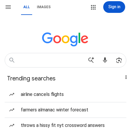
Sign in
ALL
IMAGES
Trending searches
airline cancels flights
farmers almanac winter forecast
throws a hissy fit nyt crossword answers