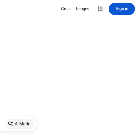
Sign in
Gmail
Images
AI Mode