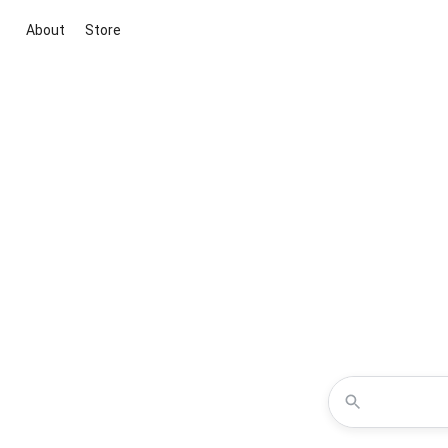
About
Store