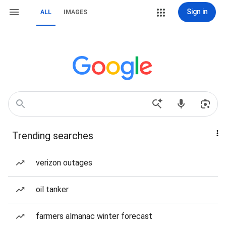
Sign in
ALL
IMAGES
Trending searches
verizon outages
oil tanker
farmers almanac winter forecast