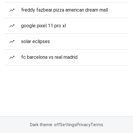
freddy fazbear pizza american dream mall
google pixel 11 pro xl
solar eclipses
fc barcelona vs real madrid
Dark theme: off
Settings
Privacy
Terms