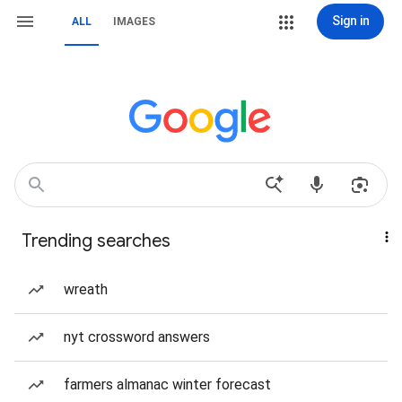
Sign in
ALL
IMAGES
Trending searches
wreath
nyt crossword answers
farmers almanac winter forecast