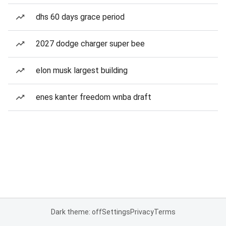
dhs 60 days grace period
2027 dodge charger super bee
elon musk largest building
enes kanter freedom wnba draft
Dark theme: off
Settings
Privacy
Terms