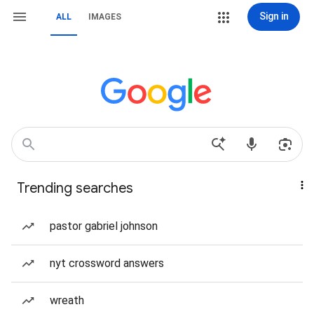
Sign in
ALL
IMAGES
Trending searches
pastor gabriel johnson
nyt crossword answers
wreath