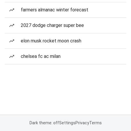
farmers almanac winter forecast
2027 dodge charger super bee
elon musk rocket moon crash
chelsea fc ac milan
Dark theme: off
Settings
Privacy
Terms