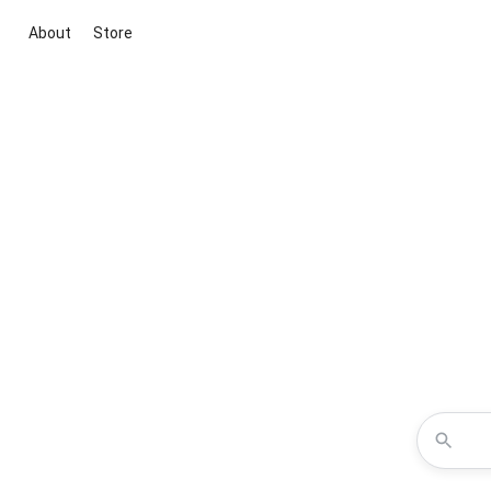
About
Store