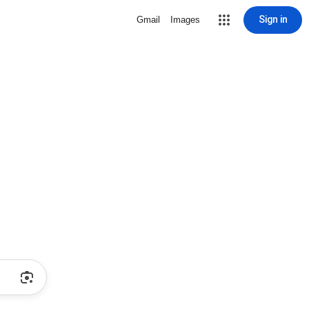
Sign in
Gmail
Images