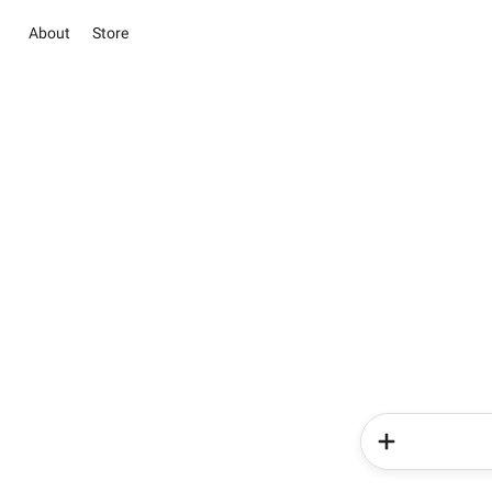
About
Store