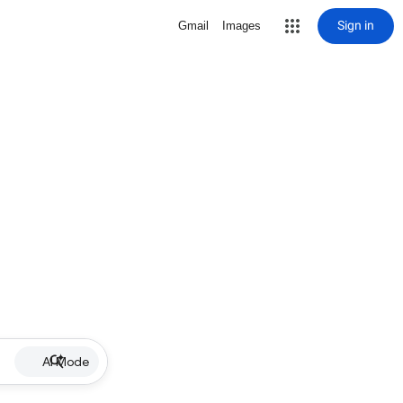
Sign in
Gmail
Images
AI Mode