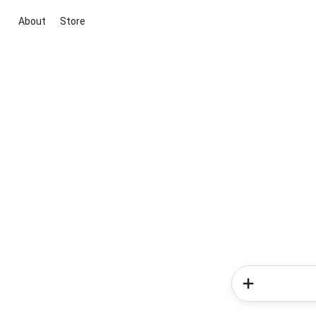
About
Store