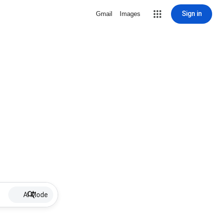
Sign in
Gmail
Images
AI Mode