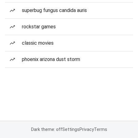
superbug fungus candida auris
rockstar games
classic movies
phoenix arizona dust storm
Dark theme: off
Settings
Privacy
Terms