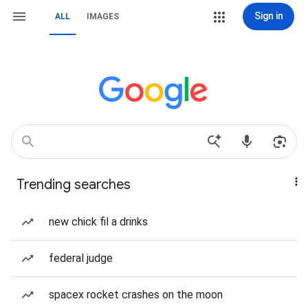
Sign in
ALL
IMAGES
Trending searches
new chick fil a drinks
federal judge
spacex rocket crashes on the moon