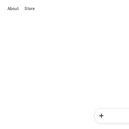
About
Store