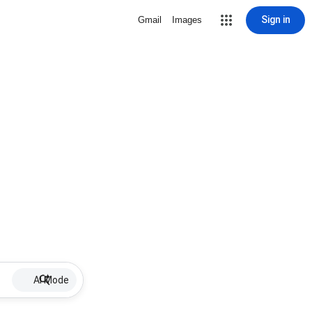
Sign in
Gmail
Images
AI Mode