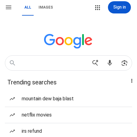
Sign in
ALL
IMAGES
Trending searches
mountain dew baja blast
netflix movies
irs refund