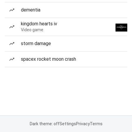
dementia
kingdom hearts iv
Video game
storm damage
spacex rocket moon crash
Dark theme: off
Settings
Privacy
Terms