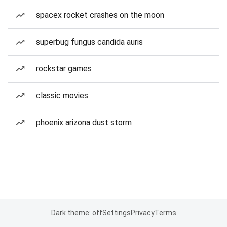
spacex rocket crashes on the moon
superbug fungus candida auris
rockstar games
classic movies
phoenix arizona dust storm
Dark theme: off
Settings
Privacy
Terms