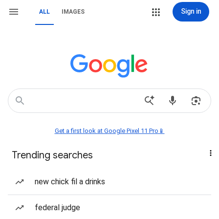
Sign in
ALL
IMAGES
Get a first look at Google Pixel 11 Pro📱
Trending searches
new chick fil a drinks
federal judge