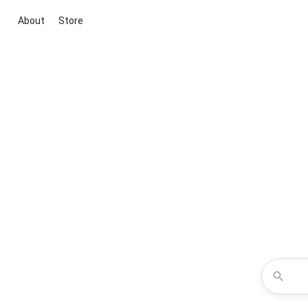
About
Store