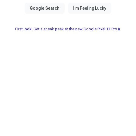
First look! Get a sneak peek at the new Google Pixel 11 Pro📱