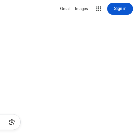
Sign in
Gmail
Images