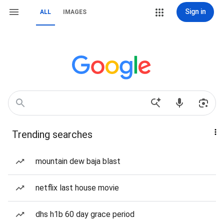
Sign in
ALL
IMAGES
Trending searches
mountain dew baja blast
netflix last house movie
dhs h1b 60 day grace period