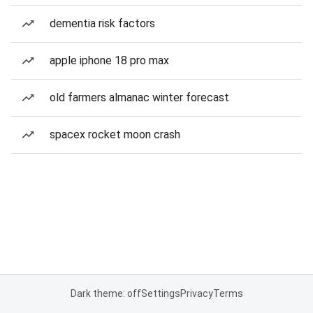
dementia risk factors
apple iphone 18 pro max
old farmers almanac winter forecast
spacex rocket moon crash
Dark theme: off
Settings
Privacy
Terms