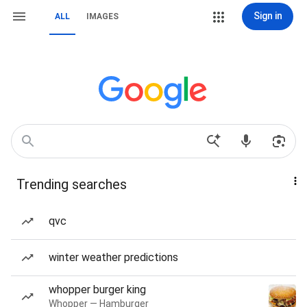
Sign in
ALL
IMAGES
Trending searches
qvc
winter weather predictions
whopper burger king
Whopper — Hamburger