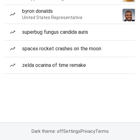
byron donalds
United States Representative
superbug fungus candida auris
spacex rocket crashes on the moon
zelda ocarina of time remake
Dark theme: off
Settings
Privacy
Terms