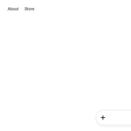
About
Store