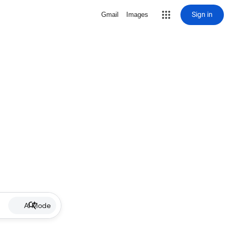
Sign in
Gmail
Images
AI Mode