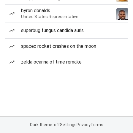
byron donalds
United States Representative
superbug fungus candida auris
spacex rocket crashes on the moon
zelda ocarina of time remake
Dark theme: off
Settings
Privacy
Terms