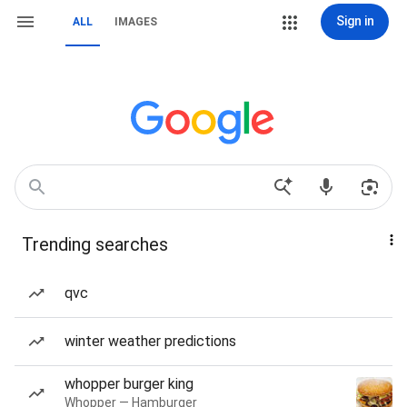
Sign in
ALL
IMAGES
Trending searches
qvc
winter weather predictions
whopper burger king
Whopper — Hamburger