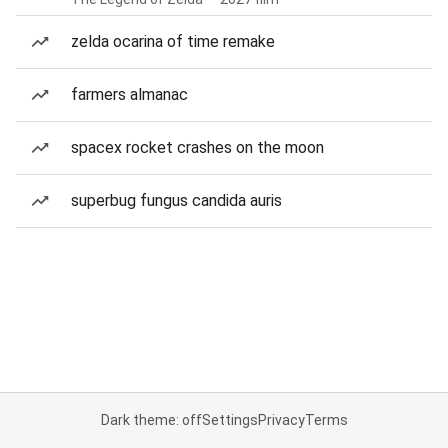
zelda ocarina of time remake
farmers almanac
spacex rocket crashes on the moon
superbug fungus candida auris
Dark theme: off
Settings
Privacy
Terms