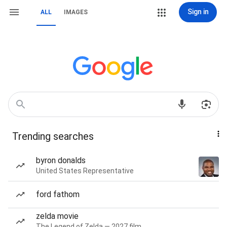
Sign in
ALL
IMAGES
Trending searches
byron donalds
United States Representative
ford fathom
zelda movie
The Legend of Zelda — 2027 film