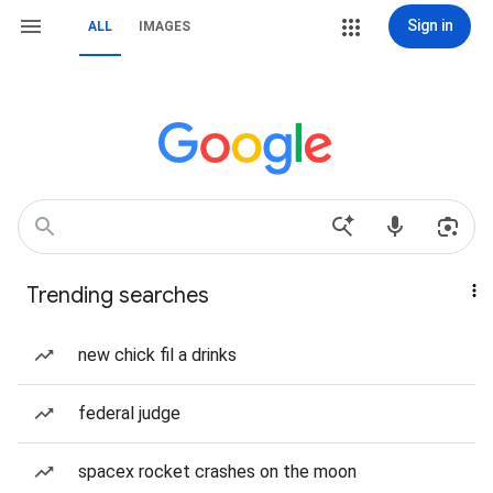
Sign in
ALL
IMAGES
Trending searches
new chick fil a drinks
federal judge
spacex rocket crashes on the moon