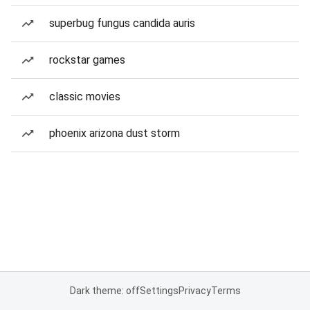
superbug fungus candida auris
rockstar games
classic movies
phoenix arizona dust storm
Dark theme: off
Settings
Privacy
Terms