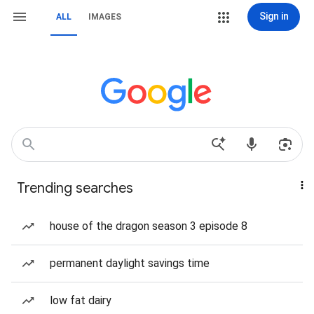
Sign in
ALL
IMAGES
Trending searches
house of the dragon season 3 episode 8
permanent daylight savings time
low fat dairy