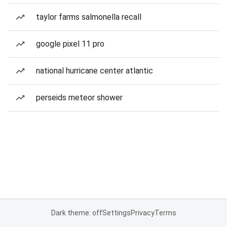
taylor farms salmonella recall
google pixel 11 pro
national hurricane center atlantic
perseids meteor shower
Dark theme: off
Settings
Privacy
Terms