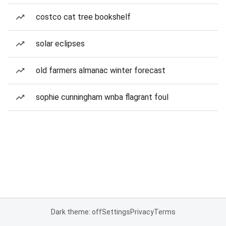
costco cat tree bookshelf
solar eclipses
old farmers almanac winter forecast
sophie cunningham wnba flagrant foul
Dark theme: off
Settings
Privacy
Terms