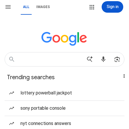
Sign in
ALL
IMAGES
Trending searches
lottery powerball jackpot
sony portable console
nyt connections answers