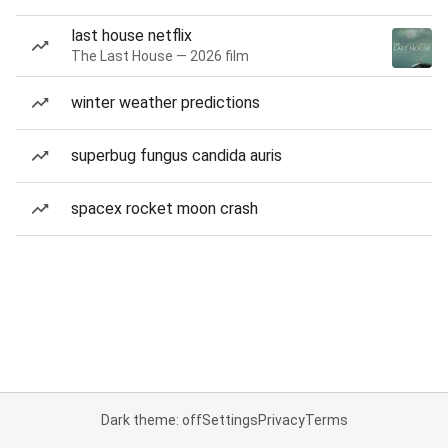
last house netflix
The Last House — 2026 film
winter weather predictions
superbug fungus candida auris
spacex rocket moon crash
Dark theme: off
Settings
Privacy
Terms