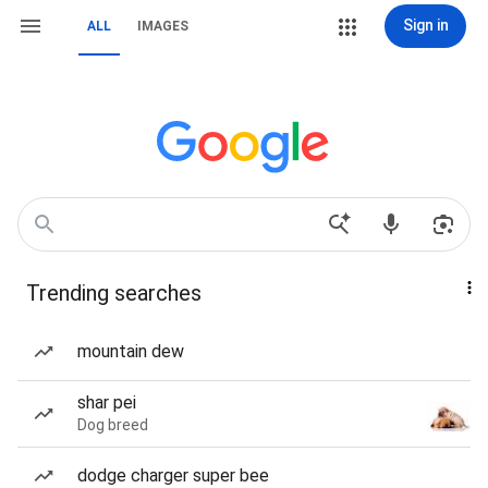
Sign in
ALL
IMAGES
Trending searches
mountain dew
shar pei
Dog breed
dodge charger super bee