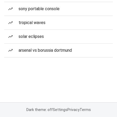
sony portable console
tropical waves
solar eclipses
arsenal vs borussia dortmund
Dark theme: off
Settings
Privacy
Terms