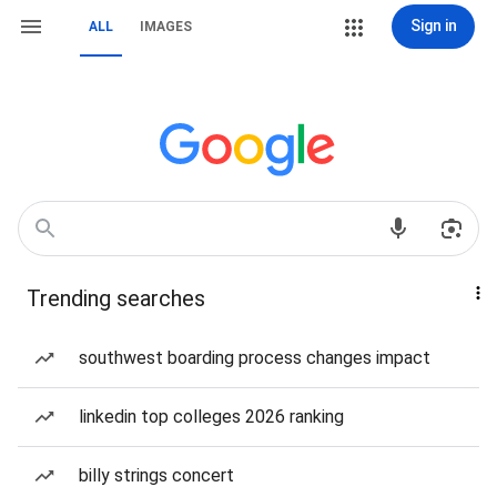
Sign in
ALL
IMAGES
Trending searches
southwest boarding process changes impact
linkedin top colleges 2026 ranking
billy strings concert