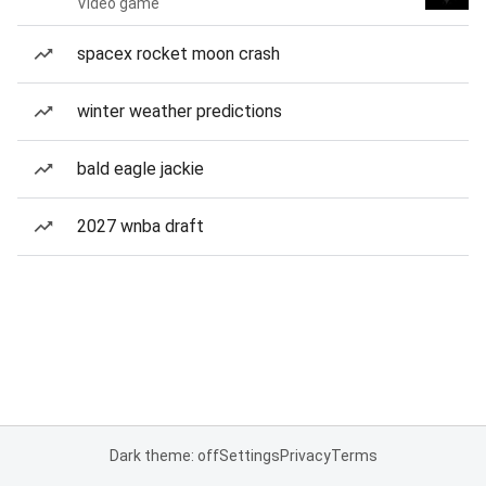
Video game
spacex rocket moon crash
winter weather predictions
bald eagle jackie
2027 wnba draft
Dark theme: off
Settings
Privacy
Terms