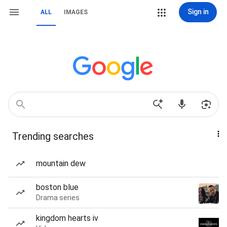
Sign in
ALL
IMAGES
Trending searches
mountain dew
boston blue
Drama series
kingdom hearts iv