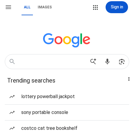
Sign in
ALL
IMAGES
Trending searches
lottery powerball jackpot
sony portable console
costco cat tree bookshelf