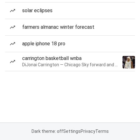
solar eclipses
farmers almanac winter forecast
apple iphone 18 pro
carrington basketball wnba
DiJonai Carrington — Chicago Sky forward and guard
Dark theme: off
Settings
Privacy
Terms