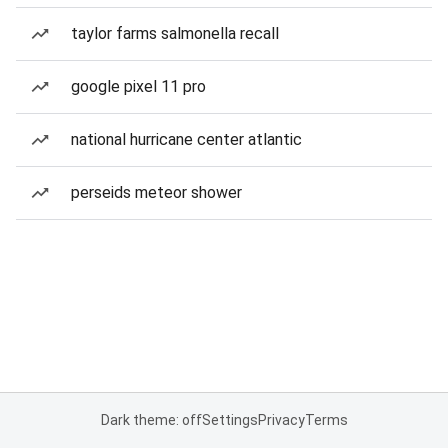
taylor farms salmonella recall
google pixel 11 pro
national hurricane center atlantic
perseids meteor shower
Dark theme: off
Settings
Privacy
Terms