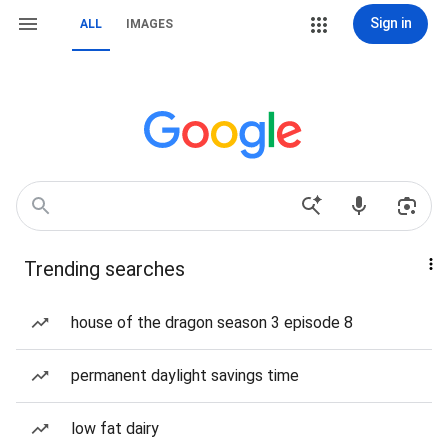
Sign in
ALL
IMAGES
Trending searches
house of the dragon season 3 episode 8
permanent daylight savings time
low fat dairy