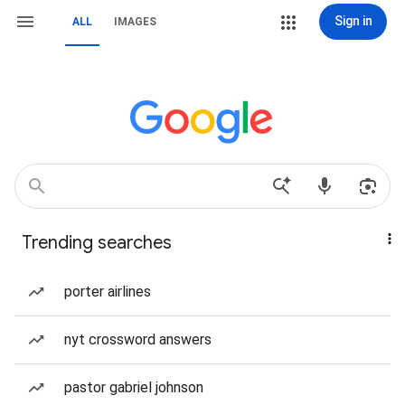
Sign in
ALL
IMAGES
Trending searches
porter airlines
nyt crossword answers
pastor gabriel johnson