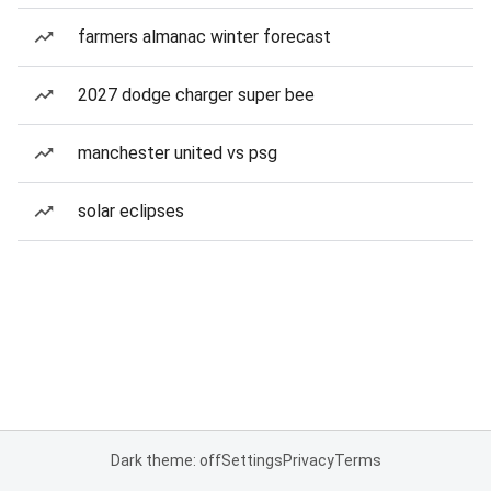
farmers almanac winter forecast
2027 dodge charger super bee
manchester united vs psg
solar eclipses
Dark theme: off
Settings
Privacy
Terms