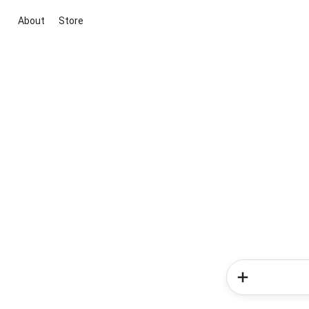
About
Store