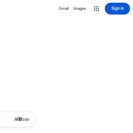
Sign in
Gmail
Images
AI Mode