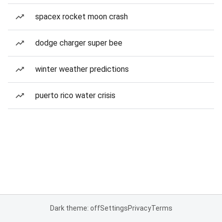
spacex rocket moon crash
dodge charger super bee
winter weather predictions
puerto rico water crisis
Dark theme: off
Settings
Privacy
Terms