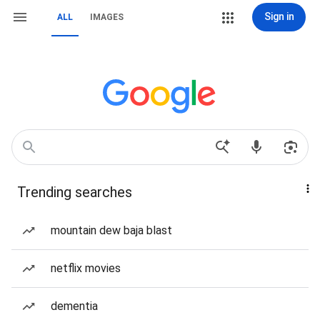
Sign in
ALL
IMAGES
Trending searches
mountain dew baja blast
netflix movies
dementia