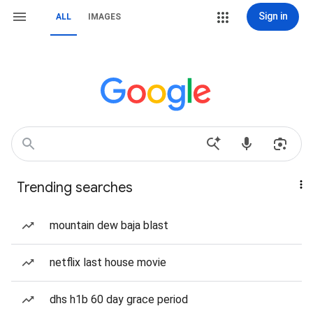
Sign in
ALL
IMAGES
Trending searches
mountain dew baja blast
netflix last house movie
dhs h1b 60 day grace period