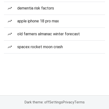
dementia risk factors
apple iphone 18 pro max
old farmers almanac winter forecast
spacex rocket moon crash
Dark theme: off
Settings
Privacy
Terms