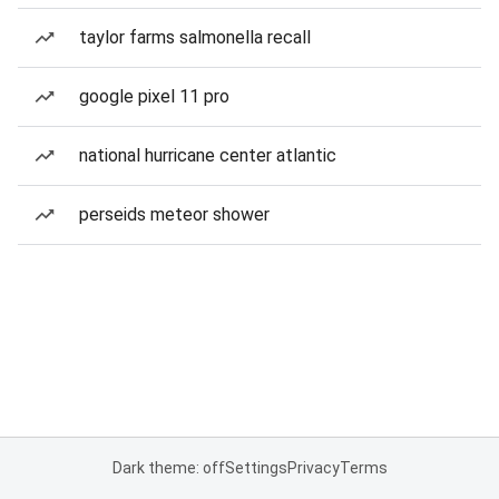
taylor farms salmonella recall
google pixel 11 pro
national hurricane center atlantic
perseids meteor shower
Dark theme: off
Settings
Privacy
Terms