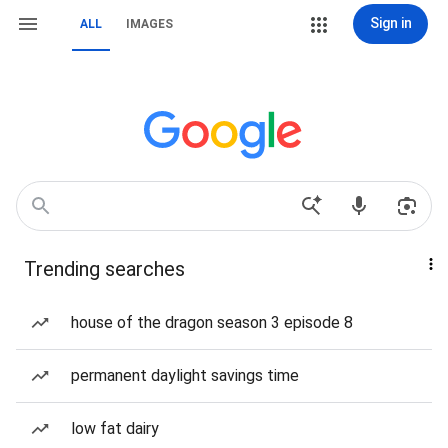
Sign in
ALL
IMAGES
Trending searches
house of the dragon season 3 episode 8
permanent daylight savings time
low fat dairy