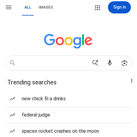
Sign in
ALL
IMAGES
Trending searches
new chick fil a drinks
federal judge
spacex rocket crashes on the moon