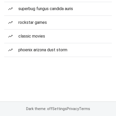
superbug fungus candida auris
rockstar games
classic movies
phoenix arizona dust storm
Dark theme: off
Settings
Privacy
Terms