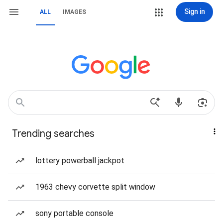
Sign in
ALL
IMAGES
Trending searches
lottery powerball jackpot
1963 chevy corvette split window
sony portable console