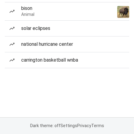
bison
Animal
solar eclipses
national hurricane center
carrington basketball wnba
Dark theme: off
Settings
Privacy
Terms