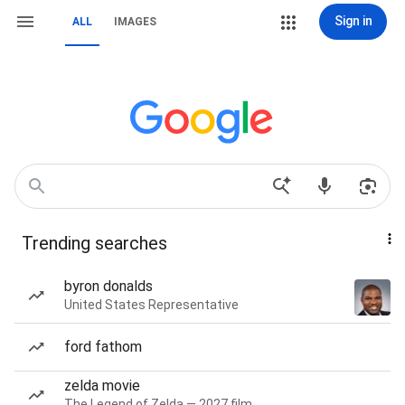
Sign in
ALL
IMAGES
Trending searches
byron donalds
United States Representative
ford fathom
zelda movie
The Legend of Zelda — 2027 film