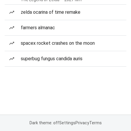
zelda ocarina of time remake
farmers almanac
spacex rocket crashes on the moon
superbug fungus candida auris
Dark theme: off
Settings
Privacy
Terms