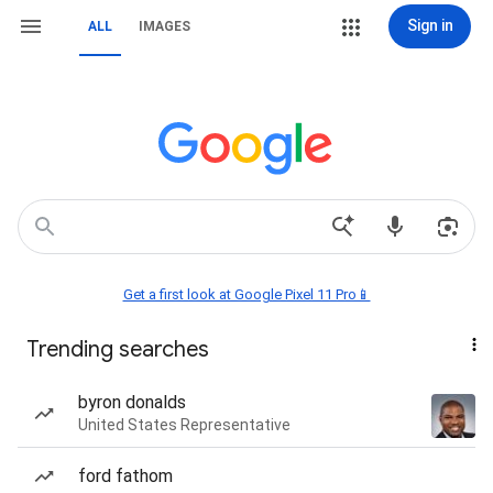
Sign in
ALL
IMAGES
Get a first look at Google Pixel 11 Pro📱
Trending searches
byron donalds
United States Representative
ford fathom