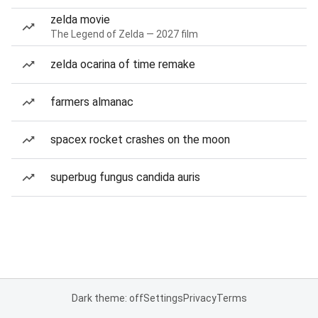
zelda movie
The Legend of Zelda — 2027 film
zelda ocarina of time remake
farmers almanac
spacex rocket crashes on the moon
superbug fungus candida auris
Dark theme: off
Settings
Privacy
Terms