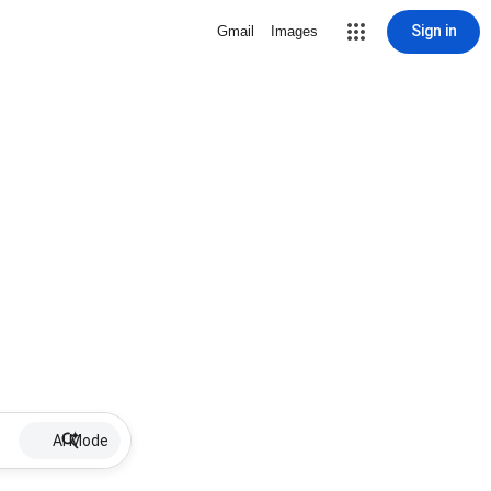
Sign in
Gmail
Images
AI Mode