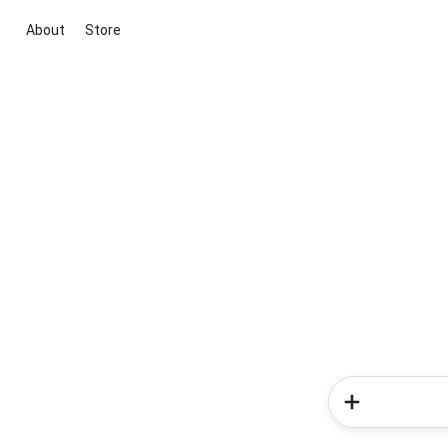
About
Store