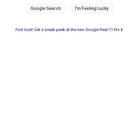
First look! Get a sneak peek at the new Google Pixel 11 Pro📱